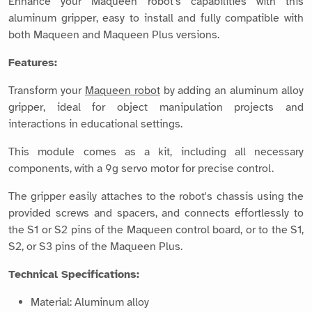
Enhance your Maqueen robot's capabilities with this
aluminum gripper, easy to install and fully compatible with
both Maqueen and Maqueen Plus versions.
Features:
Transform your
Maqueen robot
by adding an aluminum alloy
gripper, ideal for object manipulation projects and
interactions in educational settings.
This module comes as a kit, including all necessary
components, with a 9g servo motor for precise control.
The gripper easily attaches to the robot's chassis using the
provided screws and spacers, and connects effortlessly to
the S1 or S2 pins of the Maqueen control board, or to the S1,
S2, or S3 pins of the Maqueen Plus.
Technical Specifications:
Material: Aluminum alloy