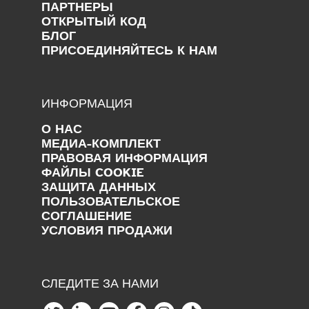
ПАРТНЕРЫ
ОТКРЫТЫЙ КОД
БЛОГ
ПРИСОЕДИНЯЙТЕСЬ К НАМ
ИНФОРМАЦИЯ
О НАС
МЕДИА-КОМПЛЕКТ
ПРАВОВАЯ ИНФОРМАЦИЯ
ФАЙЛЫ COOKIE
ЗАЩИТА ДАННЫХ
ПОЛЬЗОВАТЕЛЬСКОЕ
СОГЛАШЕНИЕ
УСЛОВИЯ ПРОДАЖИ
СЛЕДИТЕ ЗА НАМИ