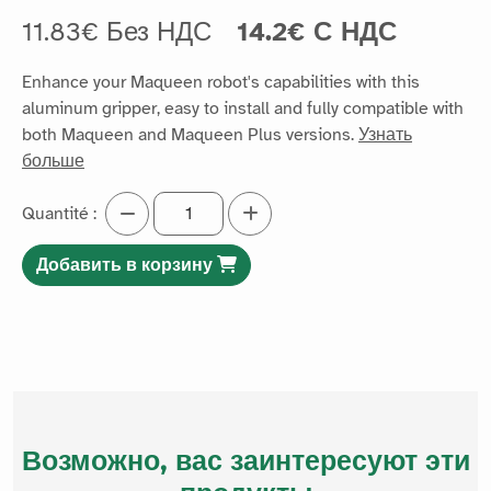
11.83€ Без НДС
14.2€ С НДС
Enhance your Maqueen robot's capabilities with this
aluminum gripper, easy to install and fully compatible with
both Maqueen and Maqueen Plus versions.
Узнать
больше
Quantité :
Добавить в корзину
Возможно, вас заинтересуют эти