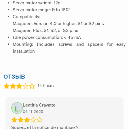
Servo motor weight: 12g
Servo motor range: 0 to 180°
Compatibility:
Maqueen: Version 4.0 or higher, S1 or S2 pins
Maqueen Plus: S1, S2, or S3 pins
Idle power consumption: < 45 mA
Mounting: Includes screws and spacers for easy
installation
ОТЗЫВ
1
Отзыв
Leatitia Cravatte
06-11-2025
Super... et la notice de montage ?