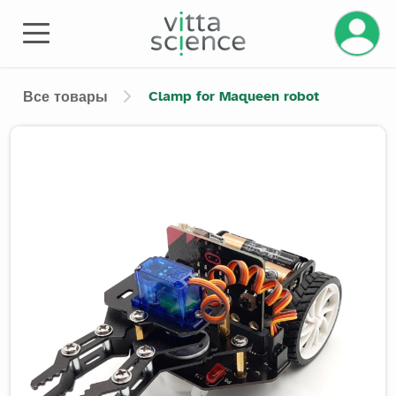
Управле
Clamp for Maqueen robot
Все товары
Product image slider