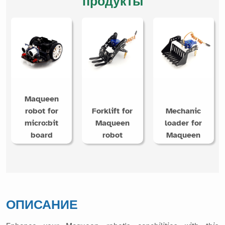
продукты
Maqueen
robot for
Forklift for
Mechanic
micro:bit
Maqueen
loader for
board
robot
Maqueen
ОПИСАНИЕ