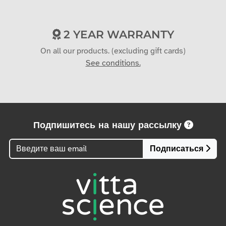
2 YEAR WARRANTY
On all our products. (excluding gift cards)
See conditions.
Подпишитесь на нашу рассылку
Подписаться