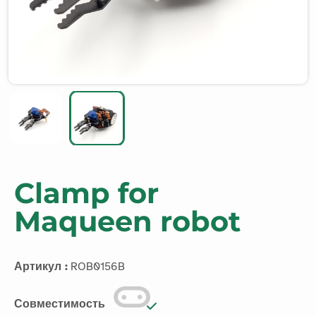
Clamp for
Maqueen robot
Артикул :
ROB0156B
Совместимость