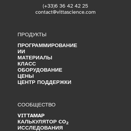
(+33)6 36 42 42 25
contact@vittascience.com
ПРОДУКТЫ
ПРОГРАММИРОВАНИЕ
ИИ
МАТЕРИАЛЫ
КЛАСС
ОБОРУДОВАНИЕ
ЦЕНЫ
ЦЕНТР ПОДДЕРЖКИ
СООБЩЕСТВО
VITTAMAP
КАЛЬКУЛЯТОР CO
2
ИССЛЕДОВАНИЯ