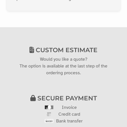
CUSTOM ESTIMATE
Would you like a quote?
The option is available at the last step of the
ordering process.
SECURE PAYMENT
Invoice
Credit card
Bank transfer