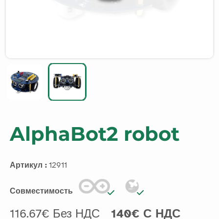
AlphaBot2 robot
Артикул :
12911
Совместимость
116.67€ Без НДС
140€ С НДС