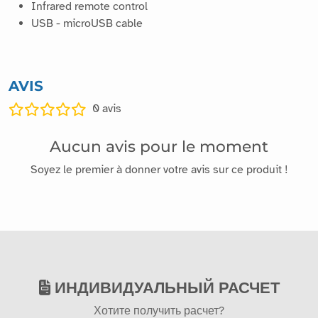
Infrared remote control
USB - microUSB cable
AVIS
0
avis
Aucun avis pour le moment
Soyez le premier à donner votre avis sur ce produit !
ИНДИВИДУАЛЬНЫЙ РАСЧЕТ
Хотите получить расчет?