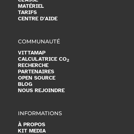
MATÉRIEL
TARIFS
CENTRE D'AIDE
COMMUNAUTÉ
VITTAMAP
CALCULATRICE CO
2
RECHERCHE
PARTENAIRES
OPEN SOURCE
BLOG
NOUS REJOINDRE
INFORMATIONS
À PROPOS
KIT MEDIA