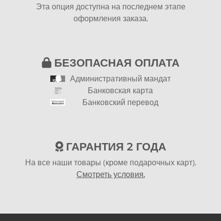
Эта опция доступна на последнем этапе
оформления заказа.
БЕЗОПАСНАЯ ОПЛАТА
Административный мандат
Банковская карта
Банковский перевод
ГАРАНТИЯ 2 ГОДА
На все наши товары (кроме подарочных карт).
Смотреть условия.