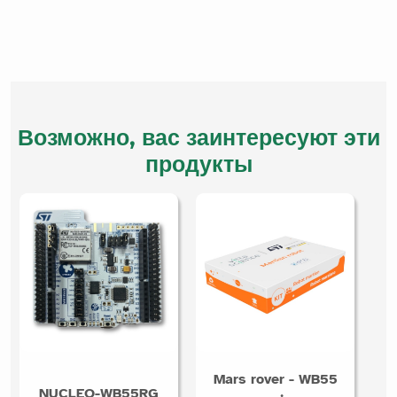
Возможно, вас заинтересуют эти
продукты
Mars rover - WB55
NUCLEO-WB55RG