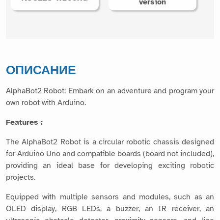
version
ОПИСАНИЕ
AlphaBot2 Robot: Embark on an adventure and program your
own robot with Arduino.
Features :
The AlphaBot2 Robot is a circular robotic chassis designed
for Arduino Uno and compatible boards (board not included),
providing an ideal base for developing exciting robotic
projects.
Equipped with multiple sensors and modules, such as an
OLED display, RGB LEDs, a buzzer, an IR receiver, an