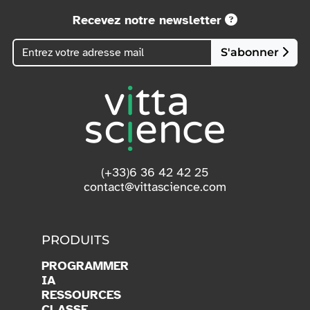
Recevez notre newsletter
S'abonner
(+33)6 36 42 42 25
contact@vittascience.com
PRODUITS
PROGRAMMER
IA
RESSOURCES
CLASSE