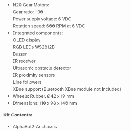
N20 Gear Motors:
Gear ratio: 1:30
Power supply voltage: 6 VDC
Rotation speed: 600 RPM at 6 VDC
Integrated components:
OLED display
RGB LEDs WS2812B
Buzzer
IR receiver
Ultrasonic obstacle detector
IR proximity sensors
Line followers
XBee support (Bluetooth XBee module not included)
Wheels: Rubber, Ø42 x 19 mm
Dimensions: 110 x 98 x 140 mm
Kit Contents:
AlphaBot2-Ar chassis