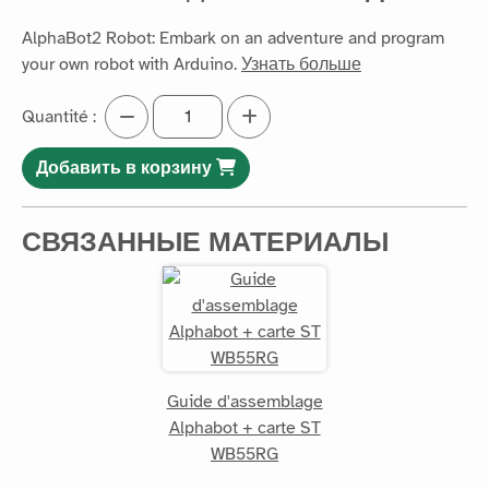
AlphaBot2 Robot: Embark on an adventure and program
your own robot with Arduino.
Узнать больше
Quantité :
Добавить в корзину
СВЯЗАННЫЕ МАТЕРИАЛЫ
Guide d'assemblage
Alphabot + carte ST
WB55RG