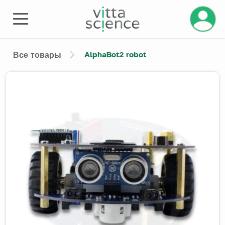
AlphaBot2 robot
Все товары
Product image slider