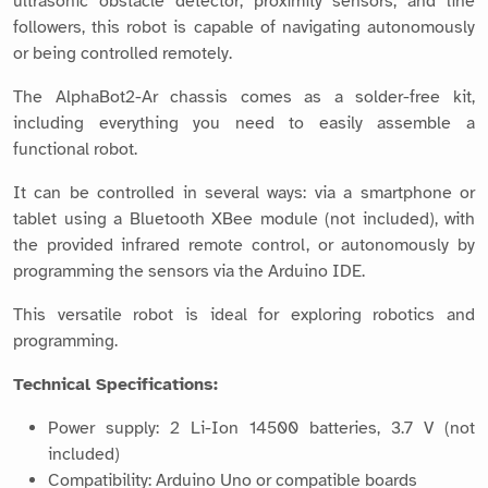
ultrasonic obstacle detector, proximity sensors, and line
followers, this robot is capable of navigating autonomously
or being controlled remotely.
The AlphaBot2-Ar chassis comes as a solder-free kit,
including everything you need to easily assemble a
functional robot.
It can be controlled in several ways: via a smartphone or
tablet using a Bluetooth XBee module (not included), with
the provided infrared remote control, or autonomously by
programming the sensors via the Arduino IDE.
This versatile robot is ideal for exploring robotics and
programming.
Technical Specifications:
Power supply: 2 Li-Ion 14500 batteries, 3.7 V (not
included)
Compatibility: Arduino Uno or compatible boards