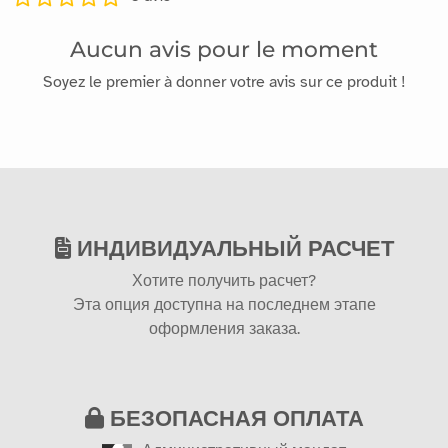
Aucun avis pour le moment
Soyez le premier à donner votre avis sur ce produit !
ИНДИВИДУАЛЬНЫЙ РАСЧЕТ
Хотите получить расчет?
Эта опция доступна на последнем этапе
оформления заказа.
БЕЗОПАСНАЯ ОПЛАТА