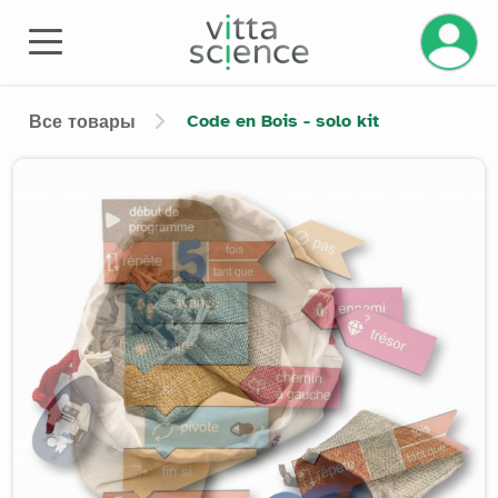
Code en Bois - solo kit
Все товары
Product image slider