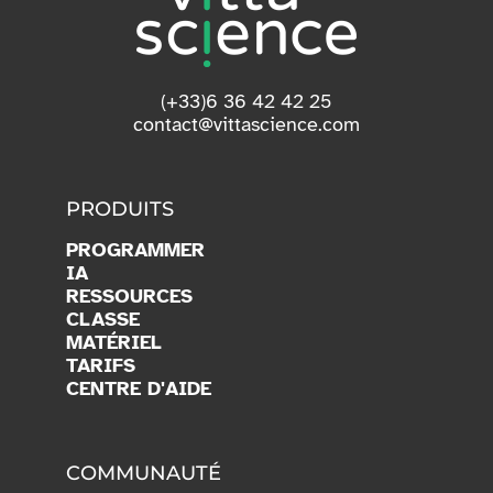
(+33)6 36 42 42 25
contact@vittascience.com
PRODUITS
PROGRAMMER
IA
RESSOURCES
CLASSE
MATÉRIEL
TARIFS
CENTRE D'AIDE
COMMUNAUTÉ