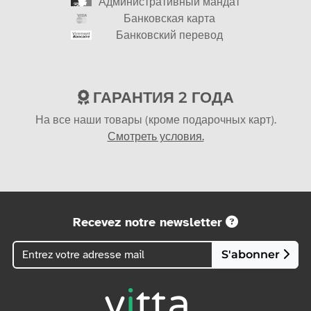
Административный мандат
Банковская карта
Банковский перевод
ГАРАНТИЯ 2 ГОДА
На все наши товары (кроме подарочных карт).
Смотреть условия.
Recevez notre newsletter
S'abonner