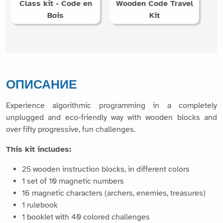
Class kit - Code en
Wooden Code Travel
Bois
Kit
ОПИСАНИЕ
Experience algorithmic programming in a completely
unplugged and eco-friendly way with wooden blocks and
over fifty progressive, fun challenges.
This kit includes:
25 wooden instruction blocks, in different colors
1 set of 10 magnetic numbers
16 magnetic characters (archers, enemies, treasures)
1 rulebook
1 booklet with 40 colored challenges