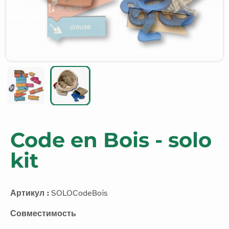
Code en Bois - solo
kit
Артикул :
SOLOCodeBois
Совместимость