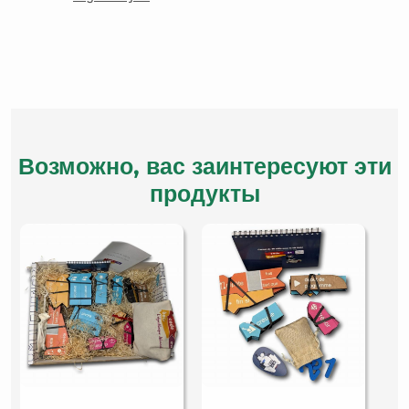
Возможно, вас заинтересуют эти
продукты