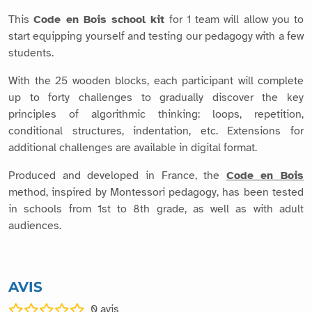
This
Code en Bois school kit
for 1 team will allow you to
start equipping yourself and testing our pedagogy with a few
students.
With the 25 wooden blocks, each participant will complete
up to forty challenges to gradually discover the key
principles of algorithmic thinking: loops, repetition,
conditional structures, indentation, etc. Extensions for
additional challenges are available in digital format.
Produced and developed in France, the
Code en Bois
method, inspired by Montessori pedagogy, has been tested
in schools from 1st to 8th grade, as well as with adult
audiences.
AVIS
0
avis