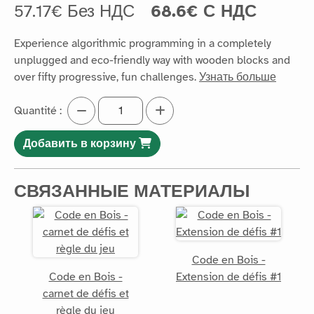
57.17€ Без НДС
68.6€ С НДС
Experience algorithmic programming in a completely
unplugged and eco-friendly way with wooden blocks and
over fifty progressive, fun challenges.
Узнать больше
Quantité :
Добавить в корзину
СВЯЗАННЫЕ МАТЕРИАЛЫ
Code en Bois -
Code en Bois -
Extension de défis #1
carnet de défis et
règle du jeu