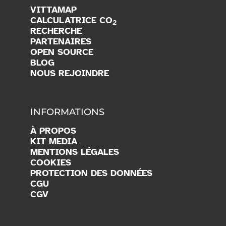
VITTAMAP
CALCULATRICE CO
2
RECHERCHE
PARTENAIRES
OPEN SOURCE
BLOG
NOUS REJOINDRE
INFORMATIONS
À PROPOS
KIT MEDIA
MENTIONS LÉGALES
COOKIES
PROTECTION DES DONNÉES
CGU
CGV