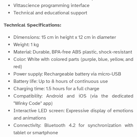
Vittascience programming interface
Technical and educational support
Technical Specifications:
Dimensions: 15 cm in height x 12 cm in diameter
Weight: 1 kg
Material: Durable, BPA-free ABS plastic, shock-resistant
Color: White with colored parts (purple, blue, yellow, and
red)
Power supply: Rechargeable battery via micro-USB
Battery life: Up to 8 hours of continuous use
Charging time: 1.5 hours for a full charge
Compatibility: Android and iOS (via the dedicated
"Winky Code" app)
Interactive LED screen: Expressive display of emotions
and animations
Connectivity: Bluetooth 4.2 for synchronization with
tablet or smartphone