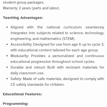
student group packages.
Warranty: 2 years (parts and labor).
Teaching Advantages:
Aligned with the national curriculum: seamlessly
integrates into subjects related to science, technology,
engineering, and mathematics (STEM).
Accessibility: Designed for use from age 6 up to cycle 3,
with educational content tailored for each age group.
Modularity: Provides a personalized and continuous
educational progression throughout school cycles.
Durable and robust: Built with resistant materials for
daily classroom use.
Safety: Made of safe materials, designed to comply with
CE safety standards for children.
Educational Features:
Programming: