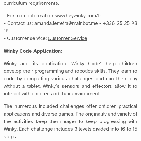
curriculum requirements.
- For more information:
www.heywinky.com/fr
- Contact us: amanda.ferreira@mainbot.me - +336 25 25 93
18
- Customer service:
Customer Service
Winky Code Application:
Winky and its application "Winky Code" help children
develop their programming and robotics skills. They learn to
code by completing various challenges and can then play
without a tablet. Winky’s sensors and effectors allow it to
interact with children and their environment.
The numerous included challenges offer children practical
applications and diverse games. The originality and variety of
the activities keep them eager to keep progressing with
Winky. Each challenge includes 3 levels divided into 10 to 15
steps.