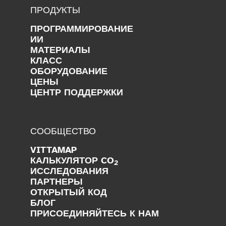
ПРОДУКТЫ
ПРОГРАММИРОВАНИЕ
ИИ
МАТЕРИАЛЫ
КЛАСС
ОБОРУДОВАНИЕ
ЦЕНЫ
ЦЕНТР ПОДДЕРЖКИ
СООБЩЕСТВО
VITTAMAP
КАЛЬКУЛЯТОР CO
2
ИССЛЕДОВАНИЯ
ПАРТНЕРЫ
ОТКРЫТЫЙ КОД
БЛОГ
ПРИСОЕДИНЯЙТЕСЬ К НАМ