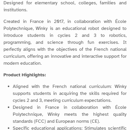
Designed for elementary school, colleges, families and
institutions.
Created in France in 2017, in collaboration with École
Polytechnique, Winky is an educational robot designed to
introduce students in cycles 2 and 3 to robotics,
programming, and science through fun exercises. It
perfectly aligns with the objectives of the French national
curriculum, offering an innovative and interactive support for
modern education.
Product Highlights:
Aligned with the French national curriculum: Winky
supports students in acquiring the skills required for
cycles 2 and 3, meeting curriculum expectations.
Designed in France in collaboration with École
Polytechnique, Winky meets the highest quality
standards (FCC) and European norms (CE).
Specific educational applications: Stimulates scientific