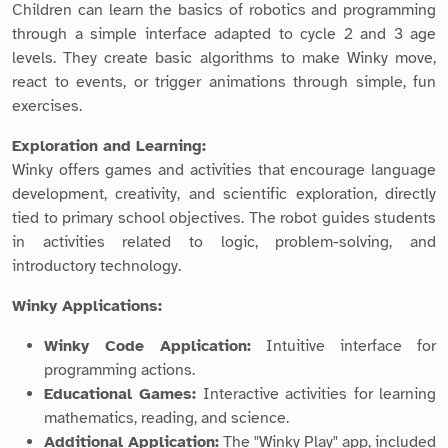
Children can learn the basics of robotics and programming
through a simple interface adapted to cycle 2 and 3 age
levels. They create basic algorithms to make Winky move,
react to events, or trigger animations through simple, fun
exercises.
Exploration and Learning:
Winky offers games and activities that encourage language
development, creativity, and scientific exploration, directly
tied to primary school objectives. The robot guides students
in activities related to logic, problem-solving, and
introductory technology.
Winky Applications:
Winky Code Application:
Intuitive interface for
programming actions.
Educational Games:
Interactive activities for learning
mathematics, reading, and science.
Additional Application:
The "Winky Play" app, included