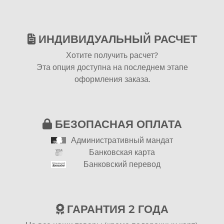
ИНДИВИДУАЛЬНЫЙ РАСЧЕТ
Хотите получить расчет?
Эта опция доступна на последнем этапе
оформления заказа.
БЕЗОПАСНАЯ ОПЛАТА
Административный мандат
Банковская карта
Банковский перевод
ГАРАНТИЯ 2 ГОДА