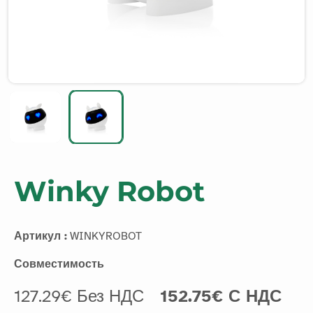
Winky Robot
Артикул :
WINKYROBOT
Совместимость
127.29€ Без НДС
152.75€ С НДС