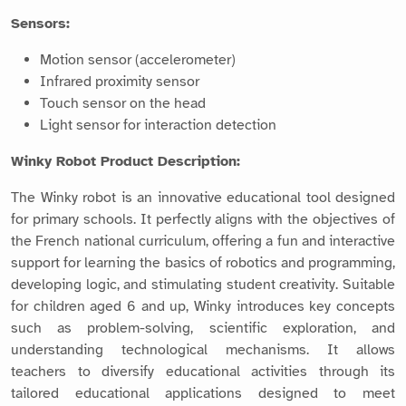
Sensors:
Motion sensor (accelerometer)
Infrared proximity sensor
Touch sensor on the head
Light sensor for interaction detection
Winky Robot Product Description:
The Winky robot is an innovative educational tool designed
for primary schools. It perfectly aligns with the objectives of
the French national curriculum, offering a fun and interactive
support for learning the basics of robotics and programming,
developing logic, and stimulating student creativity. Suitable
for children aged 6 and up, Winky introduces key concepts
such as problem-solving, scientific exploration, and
understanding technological mechanisms. It allows
teachers to diversify educational activities through its
tailored educational applications designed to meet