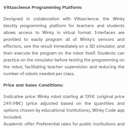
Vittascience Programming Platform:
Designed in collaboration with Vittascience, the Winky
blockly programming platform for teachers and students
allows access to Winky in virtual format. Interfaces are
provided to easily program all of Winky's sensors and
effectors, see the result immediately on a 3D simulator, and
then execute the program on the robot itself. Students can
practice on the simulator before testing the programming on
the robot, facilitating teacher supervision and reducing the
number of robots needed per class.
Price and Sales Conditions:
Indicative price: Winky robot starting at 139€ (original price
249.90€) (price adjusted based on the quantities and
options chosen by educational institutions), Winky Code app
included.
Academic offer: Preferential rates for public institutions and