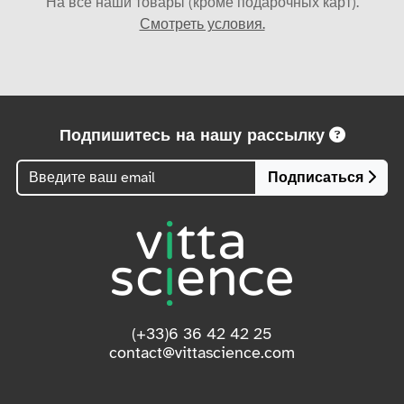
На все наши товары (кроме подарочных карт).
Смотреть условия.
Подпишитесь на нашу рассылку
Подписаться
(+33)6 36 42 42 25
contact@vittascience.com