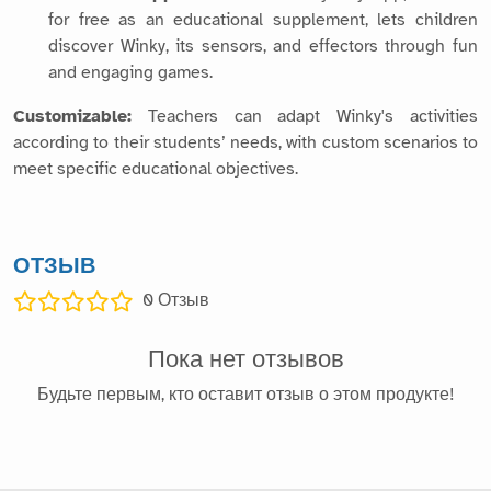
for free as an educational supplement, lets children
discover Winky, its sensors, and effectors through fun
and engaging games.
Customizable:
Teachers can adapt Winky's activities
according to their students’ needs, with custom scenarios to
meet specific educational objectives.
ОТЗЫВ
0
Отзыв
Пока нет отзывов
Будьте первым, кто оставит отзыв о этом продукте!