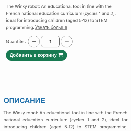
The Winky robot: An educational tool in line with the
French national education curriculum (cycles 1 and 2),
ideal for introducing children (aged 5-12) to STEM
programming.
Узнать больше
Quantité :
Добавить в корзину
ОПИСАНИЕ
The Winky robot: An educational tool in line with the French
national education curriculum (cycles 1 and 2), ideal for
introducing children (aged 5-12) to STEM programming.