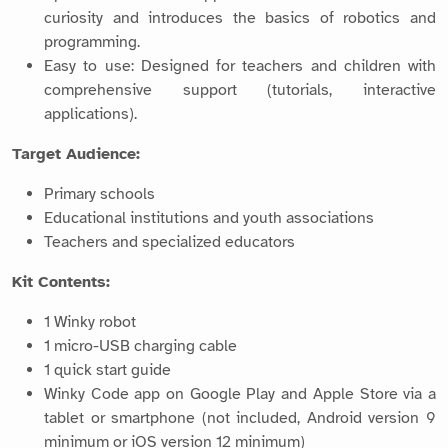
curiosity and introduces the basics of robotics and
programming.
Easy to use: Designed for teachers and children with
comprehensive support (tutorials, interactive
applications).
Target Audience:
Primary schools
Educational institutions and youth associations
Teachers and specialized educators
Kit Contents:
1 Winky robot
1 micro-USB charging cable
1 quick start guide
Winky Code app on Google Play and Apple Store via a
tablet or smartphone (not included, Android version 9
minimum or iOS version 12 minimum)