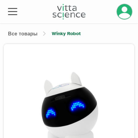
Управле
Winky Robot
Все товары
Product image slider