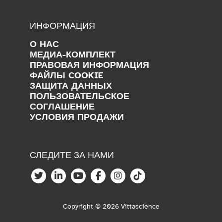
ИНФОРМАЦИЯ
О НАС
МЕДИА-КОМПЛЕКТ
ПРАВОВАЯ ИНФОРМАЦИЯ
ФАЙЛЫ COOKIE
ЗАЩИТА ДАННЫХ
ПОЛЬЗОВАТЕЛЬСКОЕ
СОГЛАШЕНИЕ
УСЛОВИЯ ПРОДАЖИ
СЛЕДИТЕ ЗА НАМИ
Copyright © 2026 Vittascience