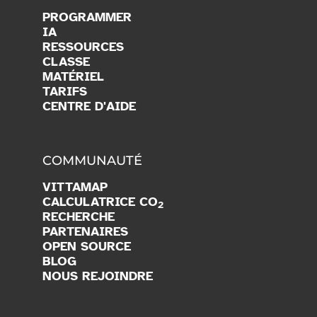
PROGRAMMER
IA
RESSOURCES
CLASSE
MATÉRIEL
TARIFS
CENTRE D'AIDE
COMMUNAUTÉ
VITTAMAP
CALCULATRICE CO
2
RECHERCHE
PARTENAIRES
OPEN SOURCE
BLOG
NOUS REJOINDRE