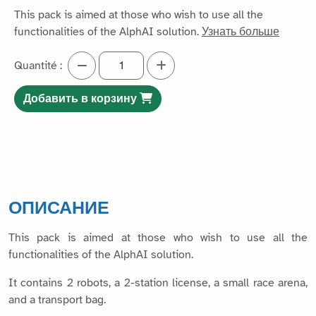
This pack is aimed at those who wish to use all the
functionalities of the AlphAI solution.
Узнать больше
Quantité :
Добавить в корзину
ОПИСАНИЕ
This pack is aimed at those who wish to use all the
functionalities of the AlphAI solution.
It contains 2 robots, a 2-station license, a small race arena,
and a transport bag.