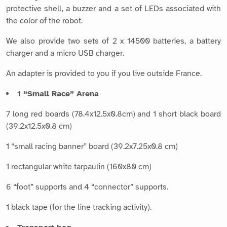
protective shell, a buzzer and a set of LEDs associated with
the color of the robot.
We also provide two sets of 2 x 14500 batteries, a battery
charger and a micro USB charger.
An adapter is provided to you if you live outside France.
1 “Small Race” Arena
7 long red boards (78.4x12.5x0.8cm) and 1 short black board
(39.2x12.5x0.8 cm)
1 “small racing banner” board (39.2x7.25x0.8 cm)
1 rectangular white tarpaulin (160x80 cm)
6 “foot” supports and 4 “connector” supports.
1 black tape (for the line tracking activity).