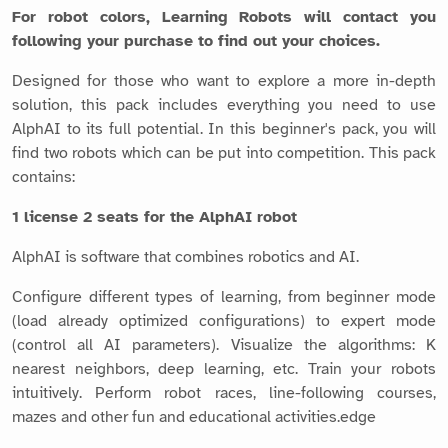
For robot colors, Learning Robots will contact you
following your purchase to find out your choices.
Designed for those who want to explore a more in-depth
solution, this pack includes everything you need to use
AlphAI to its full potential. In this beginner's pack, you will
find two robots which can be put into competition. This pack
contains:
1 license 2 seats for the AlphAI robot
AlphAI is software that combines robotics and AI.
Configure different types of learning, from beginner mode
(load already optimized configurations) to expert mode
(control all AI parameters). Visualize the algorithms: K
nearest neighbors, deep learning, etc. Train your robots
intuitively. Perform robot races, line-following courses,
mazes and other fun and educational activities.edge