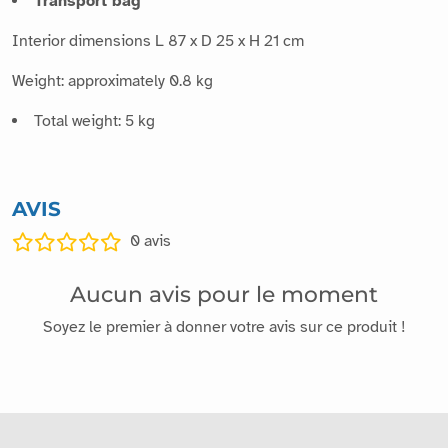
Transport bag
Interior dimensions L 87 x D 25 x H 21 cm
Weight: approximately 0.8 kg
Total weight: 5 kg
AVIS
0
avis
Aucun avis pour le moment
Soyez le premier à donner votre avis sur ce produit !