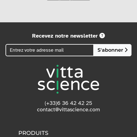
Recevez notre newsletter
S'abonner
(+33)6 36 42 42 25
contact@vittascience.com
PRODUITS