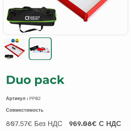
Duo pack
Артикул :
PP02
Совместимость
807.57€ Без НДС
969.08€ С НДС