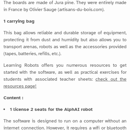
The boards are made of Jura pine. They were entirely made
in France by Olivier Sauge (artisans-du-bois.com).
1 carrying bag
This bag allows reliable and durable storage of equipment,
protecting it from dust and humidity but also allows you to
transport arenas, robots as well as the accessories provided
(tapes, batteries, refills, etc.).
Learning Robots offers you numerous resources to get
started with the software, as well as practical exercises for
students with associated teacher sheets:
check out the
resources page!
Content :
1 license 2 seats for the AlphAI robot
The software is designed to run on a computer without an
internet connection. However, it requires a wifi or bluetooth