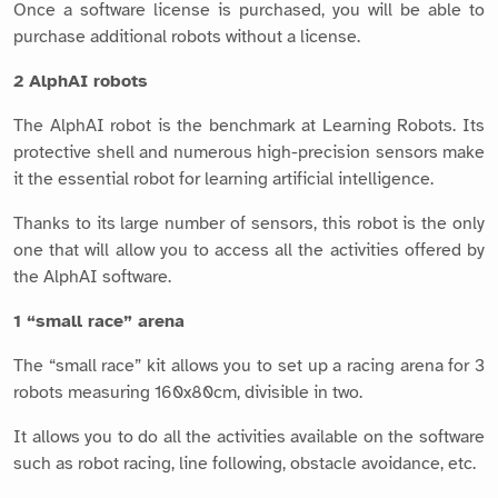
Once a software license is purchased, you will be able to
purchase additional robots without a license.
2 AlphAI robots
The AlphAI robot is the benchmark at Learning Robots. Its
protective shell and numerous high-precision sensors make
it the essential robot for learning artificial intelligence.
Thanks to its large number of sensors, this robot is the only
one that will allow you to access all the activities offered by
the AlphAI software.
1 “small race” arena
The “small race” kit allows you to set up a racing arena for 3
robots measuring 160x80cm, divisible in two.
It allows you to do all the activities available on the software
such as robot racing, line following, obstacle avoidance, etc.