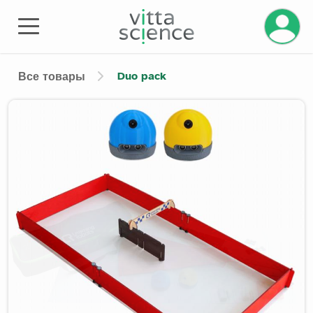
Duo pack
Все товары
Product image slider