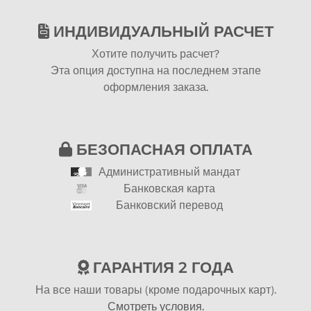
ИНДИВИДУАЛЬНЫЙ РАСЧЕТ
Хотите получить расчет?
Эта опция доступна на последнем этапе
оформления заказа.
БЕЗОПАСНАЯ ОПЛАТА
Административный мандат
Банковская карта
Банковский перевод
ГАРАНТИЯ 2 ГОДА
На все наши товары (кроме подарочных карт).
Смотреть условия.