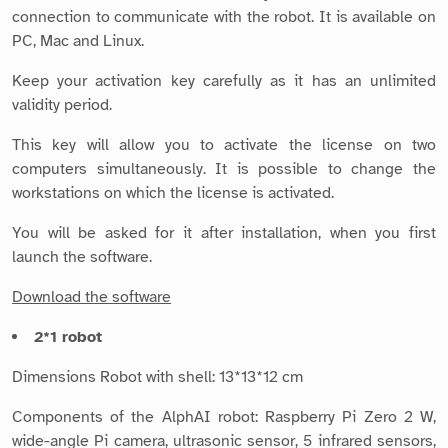
connection to communicate with the robot. It is available on
PC, Mac and Linux.
Keep your activation key carefully as it has an unlimited
validity period.
This key will allow you to activate the license on two
computers simultaneously. It is possible to change the
workstations on which the license is activated.
You will be asked for it after installation, when you first
launch the software.
Download the software
2*1 robot
Dimensions Robot with shell: 13*13*12 cm
Components of the AlphAI robot: Raspberry Pi Zero 2 W,
wide-angle Pi camera, ultrasonic sensor, 5 infrared sensors,